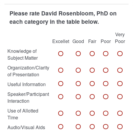
Please rate David Rosenbloom, PhD on
each category in the table below.
Very
Excellet
Good
Fair
Poor
Poor
Knowledge of
Subject Matter
Organization/Clarity
of Presentation
Useful Information
Speaker/Participant
Interaction
Use of Allotted
Time
Audio/Visual Aids