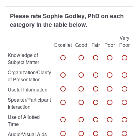
Please rate Sophie Godley, PhD on each
category in the table below.
Very
Excellet
Good
Fair
Poor
Poor
Knowledge of
Subject Matter
Organization/Clarity
of Presentation
Useful Information
Speaker/Participant
Interaction
Use of Allotted
Time
Audio/Visual Aids