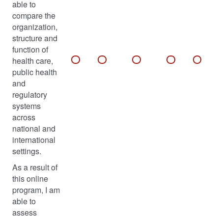
able to
compare the
organization,
structure and
function of
health care,
public health
and
regulatory
systems
across
national and
international
settings.
As a result of
this online
program, I am
able to
assess