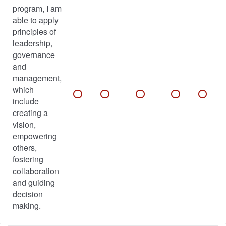
program, I am
able to apply
principles of
leadership,
governance
and
management,
which
include
creating a
vision,
empowering
others,
fostering
collaboration
and guiding
decision
making.