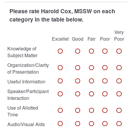
Please rate Harold Cox, MSSW on each
category in the table below.
Very
Excellet
Good
Fair
Poor
Poor
Knowledge of
Subject Matter
Organization/Clarity
of Presentation
Useful Information
Speaker/Participant
Interaction
Use of Allotted
Time
Audio/Visual Aids