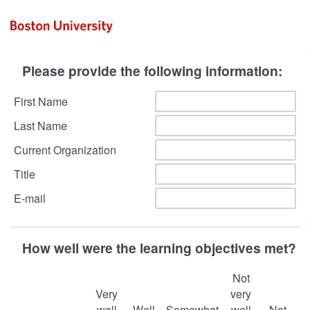
Please provide the following information:
First Name
Last Name
Current Organization
Title
E-mail
How well were the learning objectives met?
Not
Very
very
well
Well
Somewhat
well
Not