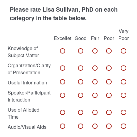
Please rate Lisa Sullivan, PhD on each
category in the table below.
Very
Excellet
Good
Fair
Poor
Poor
Knowledge of
Subject Matter
Organization/Clarity
of Presentation
Useful Information
Speaker/Participant
Interaction
Use of Allotted
Time
Audio/Visual Aids