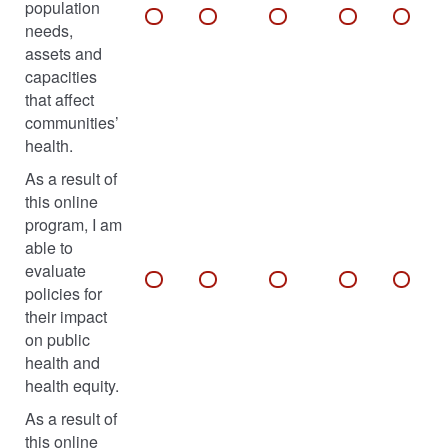
population
needs,
assets and
capacities
that affect
communities’
health.
As a result of
this online
program, I am
able to
evaluate
policies for
their impact
on public
health and
health equity.
As a result of
this online