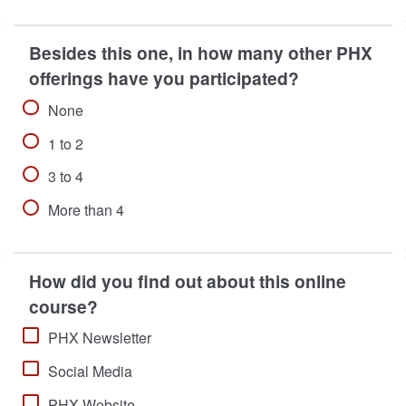
Besides this one, in how many other PHX
offerings have you participated?
None
1 to 2
3 to 4
More than 4
How did you find out about this online
course?
PHX Newsletter
Social Media
PHX Website