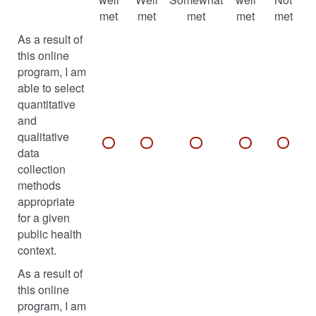
met
met
met
met
met
As a result of
this online
program, I am
able to select
quantitative
and
qualitative
data
collection
methods
appropriate
for a given
public health
context.
As a result of
this online
program, I am