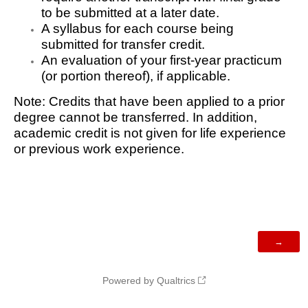
to be submitted at a later date.
A syllabus for each course being
submitted for transfer credit.
An evaluation of your first-year practicum
(or portion thereof), if applicable.
Note: Credits that have been applied to a prior
degree cannot be transferred. In addition,
academic credit is not given for life experience
or previous work experience.
Powered by Qualtrics