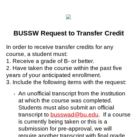
BUSSW Request to Transfer Credit
In order to receive transfer credits for any
course, a student must:
1. Receive a grade of B- or better.
2. Have taken the course within the past five
years of your anticipated enrollment.
3. Include the following items with the request:
An unofficial transcript from the institution
at which the course was completed.
Students must also submit an official
transcript to
busswad@bu.edu
. If a course
is currently being taken or this is a
submission for pre-approval, we will
require another transcript with final grade