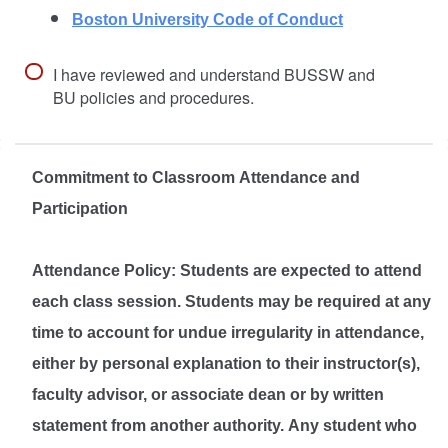
Boston University Code of Conduct
I have reviewed and understand BUSSW and
BU policies and procedures.
Commitment to Classroom Attendance and
Participation
Attendance Policy: Students are expected to attend
each class session. Students may be required at any
time to account for undue irregularity in attendance,
either by personal explanation to their instructor(s),
faculty advisor, or associate dean or by written
statement from another authority. Any student who