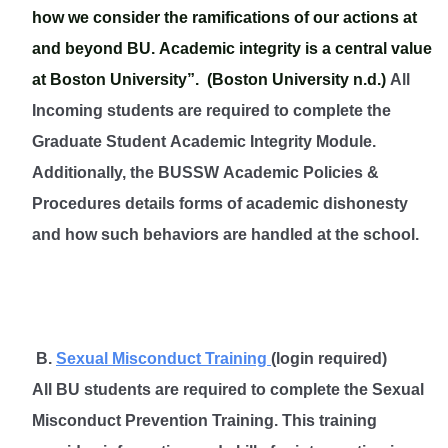
how we consider the ramifications of our actions at
and beyond BU. Academic integrity is a central value
at Boston University”. (Boston University n.d.)
All
Incoming students are required to complete the
Graduate Student Academic Integrity Module.
Additionally, the BUSSW Academic Policies &
Procedures details forms of academic dishonesty
and how such behaviors are handled at the school
.
B.
Sexual Misconduct Training
(login required)
All BU students are required to complete the Sexual
Misconduct Prevention Training. This training