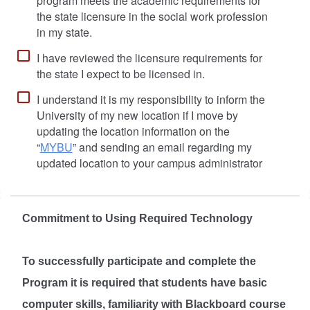
program meets the academic requirements for
the state licensure in the social work profession
in my state.
I have reviewed the licensure requirements for
the state I expect to be licensed in.
I understand it is my responsibility to inform the
University of my new location if I move by
updating the location information on the
“
MYBU
” and sending an email regarding my
updated location to your campus administrator
Commitment to Using Required Technology
To successfully participate and complete the
Program it is required that students have basic
computer skills, familiarity with Blackboard course