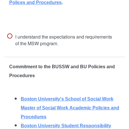
Polices and Procedures
.
I understand the expectations and requirements
of the MSW program.
Commitment to the BUSSW and BU Policies and
Procedures
Boston University's School of Social Work
Master of Social Work Academic Policies and
Procedures
Boston University Student Responsibility