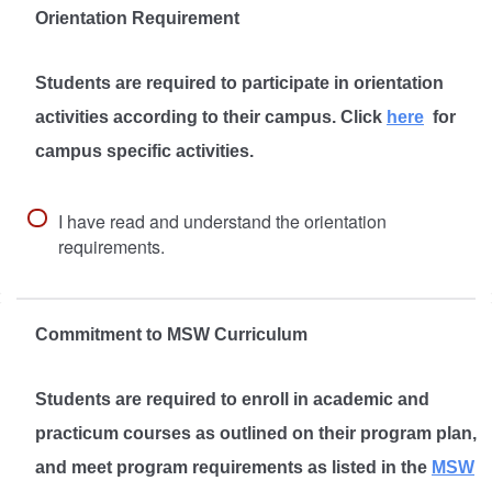
Orientation Requirement
Students are required to participate in orientation
activities according to their campus. Click
here
for
campus specific activities.
I have read and understand the orientation
requirements.
Commitment to MSW Curriculum
Students are required to enroll in academic and
practicum courses as outlined on their program plan,
and meet program requirements as listed in the
MSW