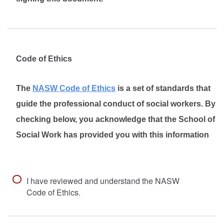
Code of Ethics
The
NASW Code of Ethics
is a set of standards that
guide the professional conduct of social workers. By
checking below, you acknowledge that the School of
Social Work has provided you with this information
I have reviewed and understand the NASW
Code of Ethics.