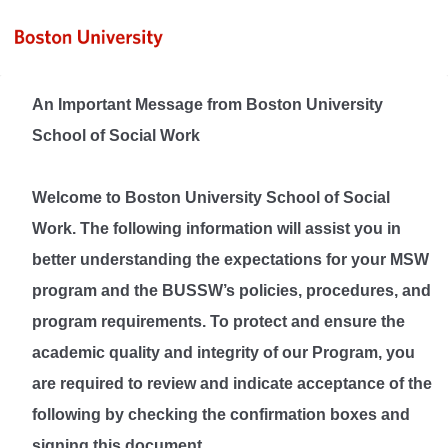
An Important Message from Boston University
School of Social Work
Welcome to Boston University School of Social
Work. The following information will assist you in
better understanding the expectations for your MSW
program and the BUSSW’s policies, procedures, and
program requirements. To protect and ensure the
academic quality and integrity of our Program, you
are required to review and indicate acceptance of the
following by checking the confirmation boxes and
signing this document.