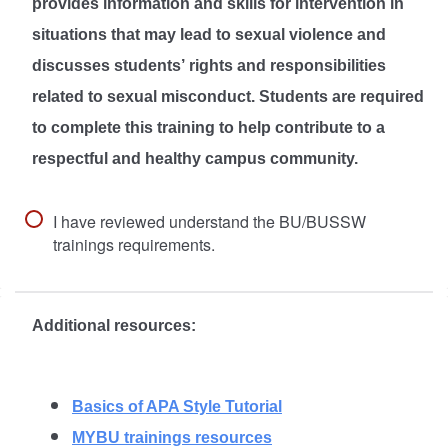
provides information and skills for intervention in
situations that may lead to sexual violence and
discusses students’ rights and responsibilities
related to sexual misconduct. Students are required
to complete this training to help contribute to a
respectful and healthy campus community.
I have reviewed understand the BU/BUSSW
trainings requirements.
Additional resources:
Basics of APA Style Tutorial
MYBU trainings resources