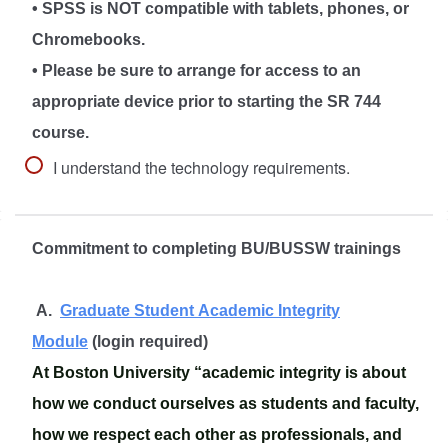
• SPSS is NOT compatible with tablets, phones, or
Chromebooks.
• Please be sure to arrange for access to an
appropriate device prior to starting the SR 744
course.
I understand the technology requirements.
Commitment to completing BU/BUSSW trainings
A.
Graduate Student Academic Integrity
Module
(login required)
At Boston University “academic integrity is about
how we conduct ourselves as students and faculty,
how we respect each other as professionals, and