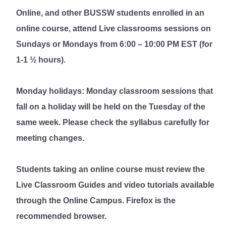
Online, and other BUSSW students enrolled in an
online course, attend Live classrooms sessions on
Sundays or Mondays from 6:00 – 10:00 PM EST (for
1-1 ½ hours).
Monday holidays: Monday classroom sessions that
fall on a holiday will be held on the Tuesday of the
same week. Please check the syllabus carefully for
meeting changes.
Students taking an online course must review the
Live Classroom Guides and video tutorials available
through the Online Campus. Firefox is the
recommended browser.