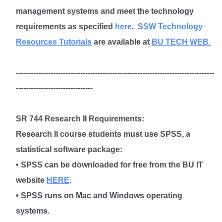
management systems and meet the technology
requirements as specified
here
.
SSW Technology
Resources Tutorials
are available at
BU TECH WEB.
--------------------------------------------------------------------------------
-------------------------------
SR 744 Research II Requirements
:
Research II course students must use SPSS, a
statistical software package:
• SPSS can be downloaded for free from the BU IT
website
HERE
.
• SPSS runs on Mac and Windows operating
systems.