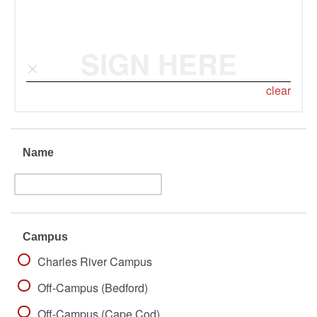
SIGN HERE
clear
Name
Campus
Charles River Campus
Off-Campus (Bedford)
Off-Campus (Cape Cod)