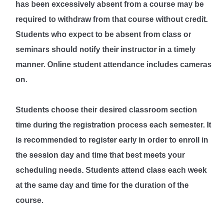
has been excessively absent from a course may be
required to withdraw from that course without credit.
Students who expect to be absent from class or
seminars should notify their instructor in a timely
manner. Online student attendance includes cameras
on.
Students choose their desired classroom section
time during the registration process each semester. It
is recommended to register early in order to enroll in
the session day and time that best meets your
scheduling needs. Students attend class each week
at the same day and time for the duration of the
course.