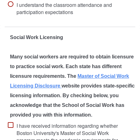
I understand the classroom attendance and
participation expectations
Social Work Licensing
Many social workers are required to obtain licensure
to practice social work. Each state has different
licensure requirements. The
Master of Social Work
Licensing Disclosure
website provides state-specific
licensing information. By checking below, you
acknowledge that the School of Social Work has
provided you with this information.
I have received information regarding whether
Boston University's Master of Social Work