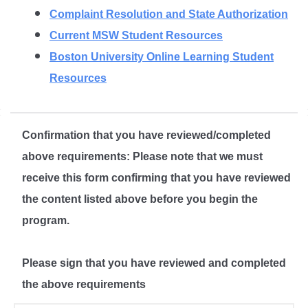
Complaint Resolution and State Authorization
Current MSW Student Resources
Boston University Online Learning Student
Resources
Confirmation that you have reviewed/completed
above requirements: Please note that we must
receive this form confirming that you have reviewed
the content listed above before you begin the
program.
Please sign that you have reviewed and completed
the above requirements