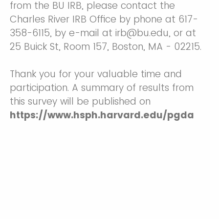
from the BU IRB, please contact the
Charles River IRB Office by phone at 617-
358-6115, by e-mail at irb@bu.edu, or at
25 Buick St, Room 157, Boston, MA - 02215.
Thank you for your valuable time and
participation. A summary of results from
this survey will be published on
https://www.hsph.harvard.edu/pgda