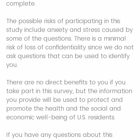
complete.
The possible risks of participating in this
study include anxiety and stress caused by
some of the questions. There is a minimal
risk of loss of confidentiality since we do not
ask questions that can be used to identify
you.
There are no direct benefits to you if you
take part in this survey, but the information
you provide will be used to protect and
promote the health and the social and
economic well-being of U.S. residents.
If you have any questions about this