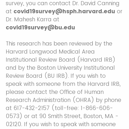
survey, you can contact Dr. David Canning
at
covid19survey@hsph.harvard.edu
or
Dr. Mahesh Karra at
covid19survey@bu.edu
This research has been reviewed by the
Harvard Longwood Medical Area
Institutional Review Board (Harvard IRB)
and by the Boston University Institutional
Review Board (BU IRB). If you wish to
speak with someone from the Harvard IRB,
please contact the Office of Human
Research Administration (OHRA) by phone
at 617-432-2157 (toll-free: 1-866-606-
0573) or at 90 Smith Street, Boston, MA -
02120. If you wish to speak with someone