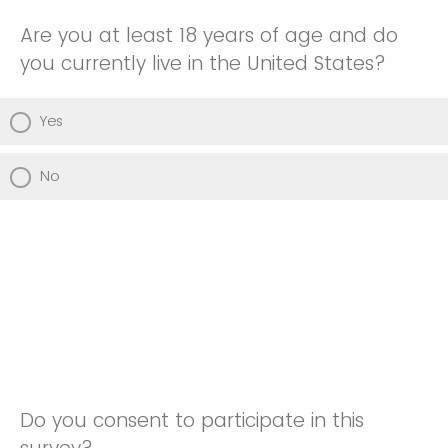
Are you at least 18 years of age and do
you currently live in the United States?
Yes
No
Do you consent to participate in this