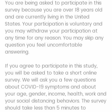
You are being asked to participate in this
survey because you are over 18 years old
and are currently living in the United
States. Your participation is voluntary and
you may withdraw your participation at
any time for any reason. You may skip any
question you feel uncomfortable
answering.
If you agree to participate in this study,
you will be asked to take a short online
survey. We will ask you a few questions
about COVID-19 symptoms and about
your age, gender, income, health, work and
your social distancing behaviors. The survey
should take less than 5 minutes to