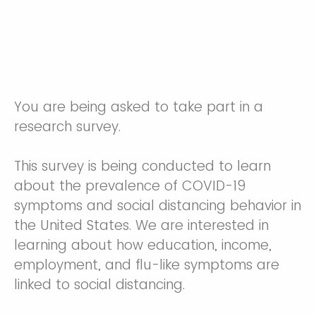
You are being asked to take part in a
research survey.
This survey is being conducted to learn
about the prevalence of COVID-19
symptoms and social distancing behavior in
the United States. We are interested in
learning about how education, income,
employment, and flu-like symptoms are
linked to social distancing.