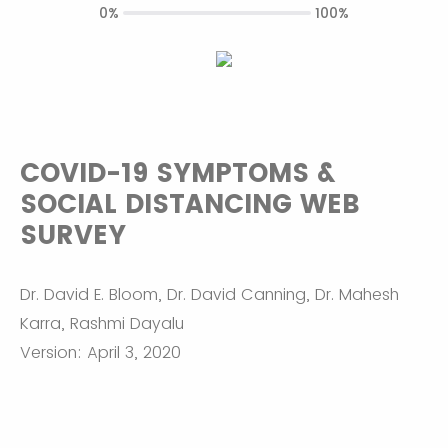
0%
100%
COVID-19 SYMPTOMS &
SOCIAL DISTANCING WEB
SURVEY
Dr. David E. Bloom, Dr. David Canning, Dr. Mahesh
Karra, Rashmi Dayalu
Version: April 3, 2020