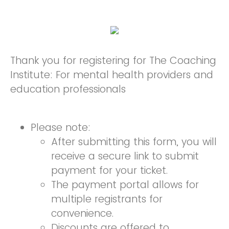
Thank you for registering for The Coaching
Institute: For mental health providers and
education professionals
Please note:
After submitting this form, you will
receive a secure link to submit
payment for your ticket.
The payment portal allows for
multiple registrants for
convenience.
Discounts are offered to