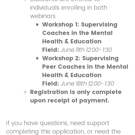
individuals enrolling in both
webinars
Workshop 1: Supervising
Coaches in the Mental
Health & Education
Field:
June 11th 12:00- 1:30
Workshop 2: Supervising
Peer Coaches in the Mental
Health & Education
Field:
June 18th 12:00- 1:30
Registration is only complete
upon receipt of payment.
If you have questions, need support
completing this application, or need the