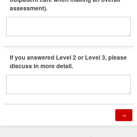
assessment).
If you answered Level 2 or Level 3, please
discuss in more detail.