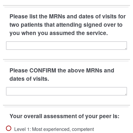
Please list the MRNs and dates of visits for
two patients that attending signed over to
you when you assumed the service.
Please CONFIRM the above MRNs and
dates of visits.
Your overall assessment of your peer is:
Level 1: Most experienced, competent