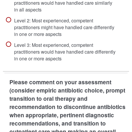
practitioners would have handled care similarly
in all aspects
Level 2: Most experienced, competent
practitioners might have handled care differently
in one or more aspects
Level 3: Most experienced, competent
practitioners would have handled care differently
in one or more aspects
Please comment on your assessment
(consider empiric antibiotic choice, prompt
transition to oral therapy and
recommendation to discontinue antibiotics
when appropriate, pertinent diagnostic
recommendations, and transition to
outpatient care when making an overall