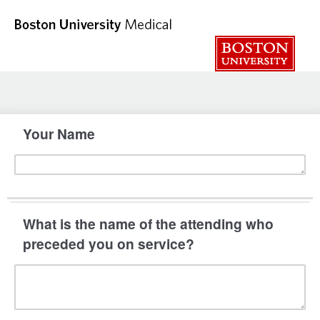
Your Name
What is the name of the attending who
preceded you on service?