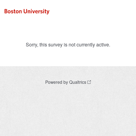
Sorry, this survey is not currently active.
Powered by Qualtrics