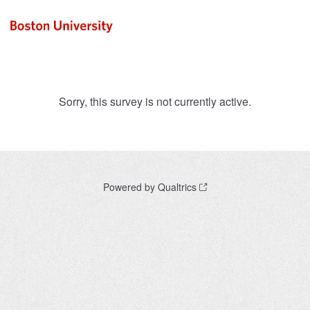
Sorry, this survey is not currently active.
Powered by Qualtrics