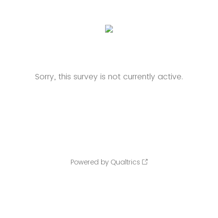
Sorry, this survey is not currently active.
Powered by Qualtrics