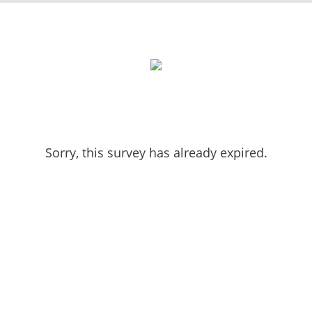
Sorry, this survey has already expired.